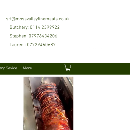
srt@mossvalleyfinemeats.co.uk
Butchery: 0114 2399922
Stephen: 07976434206
Lauren : 07729460687
ery Sevice
More