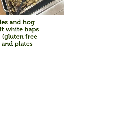
bles and hog
ft white baps
 (gluten free
 and plates