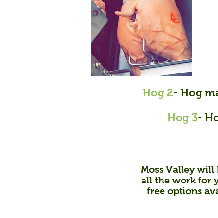
Hog 2
- Hog ma
Hog 3
- H
Moss Valley will 
all the work for 
free options av