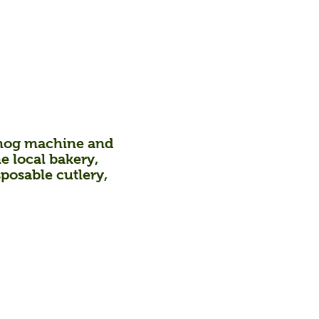
og machine and
he local bakery,
sposable cutlery,