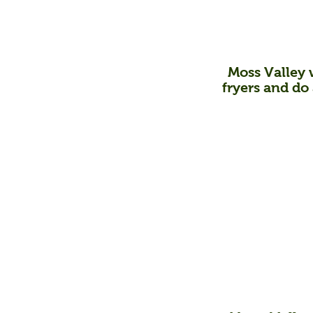
Moss Valley w
fryers
and do a