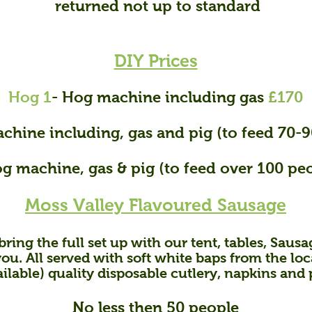
returned not up to standard
DIY Prices
Hog 1
- Hog machine including gas
£170
chine including, gas and pig (to feed 70-
og machine, gas & pig (to feed over 100 pe
Moss Valley Flavoured Sausage
bring the full set up with our tent, tables, Sausag
you. All served with soft white baps from the lo
ailable) quality disposable cutlery, napkins and 
No less then 50 people