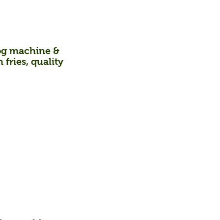
 hog machine &
fries, quality