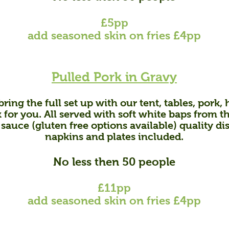
£5pp
add seasoned skin on fries £4pp
Pulled Pork in
Gravy
ring the full set up with our tent, tables, pork,
h
 for you. All served with soft white baps from t
 sauce (gluten free options available) quality di
napkins and plates included.
No less then 50 people
£11pp
add s
easoned skin on fries £4pp