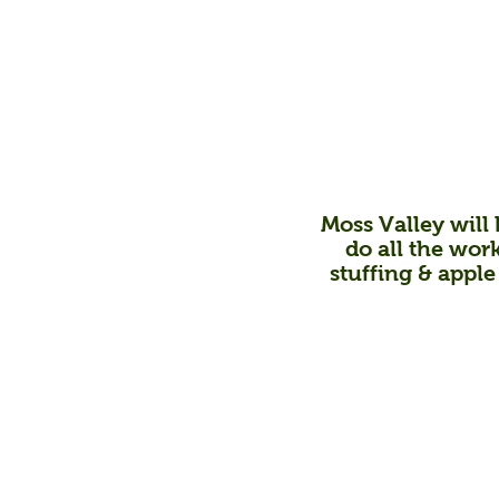
Moss Valley will b
do all the work
stuffing & apple