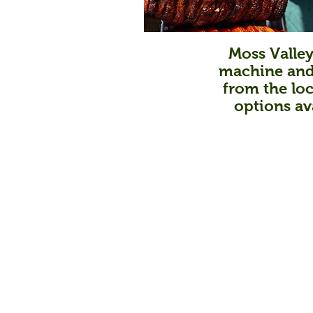
Moss Valley
machine and 
from the loc
options av