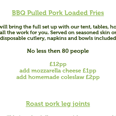
BBQ Pulled Pork Loaded Fries
ill bring the full set up with our tent, tables,
ll the work for you. Served on seasoned skin on 
disposable cutlery, napkins and bowls included
No less then 80 people
£12pp
add mozzarella cheese £1pp
add homemade coleslaw £2pp
Roast pork leg joints