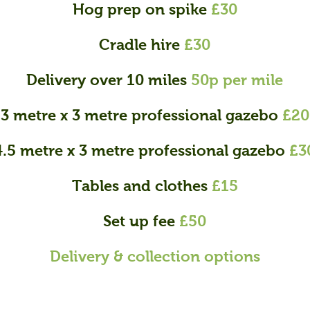
Hog prep on spike
£30
Cradle hire
£30
Delivery over 10 miles
50p per mile
3 metre x 3 metre professional gazebo
£20
4.5 metre x 3 metre professional gazebo
£3
Tables and clothes
£15
Set up fee
£50
Delivery & collection options