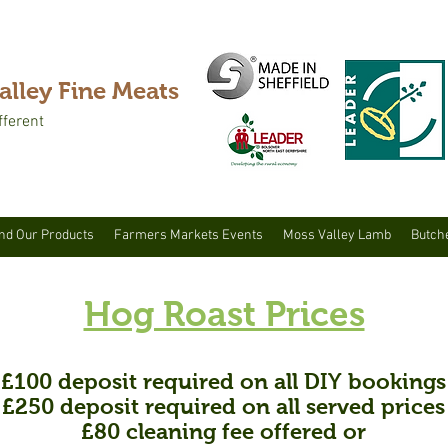
alley Fine Meats
fferent
nd Our Products
Farmers Markets Events
Moss Valley Lamb
Butch
Hog Roast Prices
£100
deposit required on all DIY bookings
£250 deposit required on all served prices
£80 cleaning fee offered or