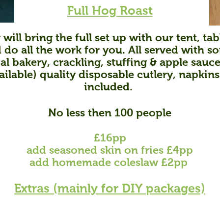
Full Hog Roast
 will bring the full set up with our tent, ta
do all the work for you. All served with so
al bakery, crackling, stuffing & apple sauce
ailable) quality disposable cutlery, napkins
included.
No less then 100 people
£16pp
add
s
easoned skin on fries
£4pp
add homemade coleslaw £2pp
Extras (main
ly for DIY packages)