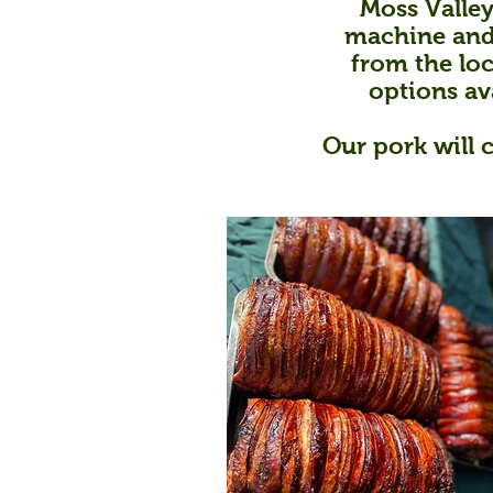
Moss Valley
machine and 
from the loc
options av
Our pork will 