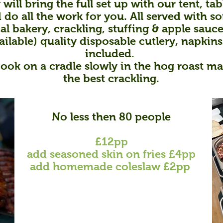
 will bring the full set up with our tent, ta
do all the work for you. All served with so
al bakery,
crackling,
stuffing & apple sauce
ailable) quality disposable cutlery, napkins
included.
cook on a cradle slowly in the hog roast m
the best crackling.
No less then 8
0 people
£12
pp
add
s
easoned skin on fries
£4pp
add homemade coleslaw £2pp