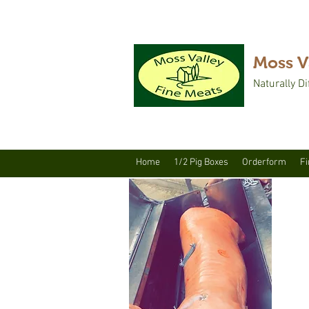
Moss V
Naturally Di
Home
1/2 Pig Boxes
Orderform
Fi