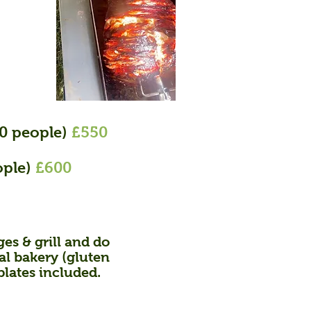
90 people)
£550
ople)
£600
es & grill
and do
cal bakery (gluten
plates included.