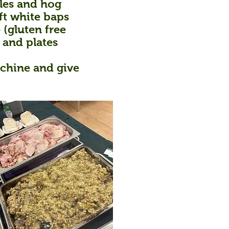
bles and hog
ft white baps
 (gluten free
 and plates
achine and give