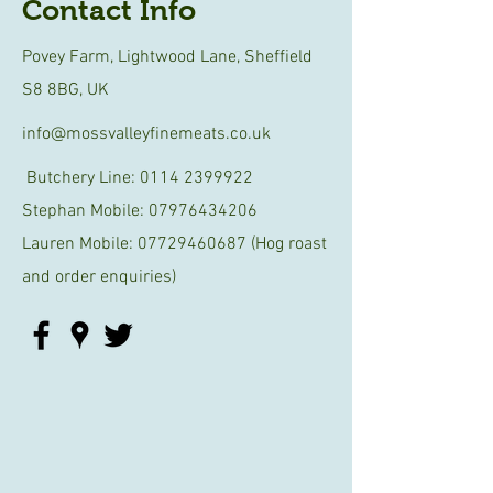
Contact Info
Povey Farm, Lightwood Lane, Sheffield
S8 8BG, UK
info@mossvalleyfinemeats.co.uk
Butchery Line:
0114 2399922
Stephan Mobile:
07976434206
Lauren Mobile:
07729460687
(Hog roast
and order enquiries)