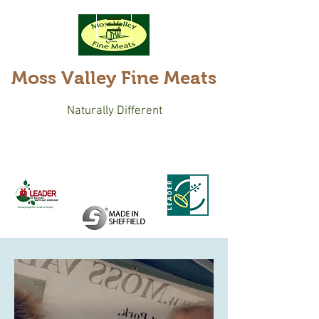
Moss Valley Fine Meats
Naturally Different