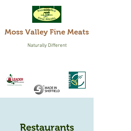
Moss Valley Fine Meats
Naturally Different
Restaurants