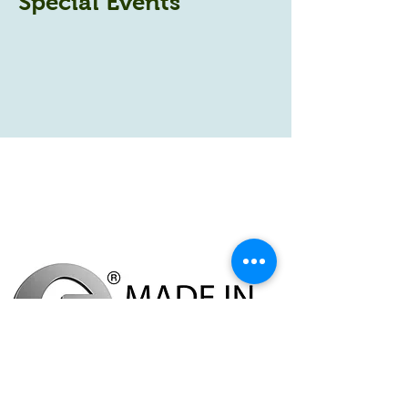
Special Events
Povey Farm,