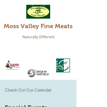
Moss Valley Fine Meats
Naturally Different
Check Out Our Calendar