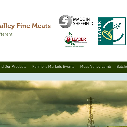
alley Fine Meats
fferent
nd Our Products
Farmers Markets Events
Moss Valley Lamb
Butch