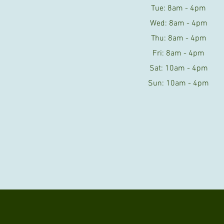
Tue: 8am - 4pm
Wed: 8am - 4pm
Thu: 8am - 4pm
Fri: 8am - 4pm
Sat: 10am - 4pm
Sun: 10am - 4pm