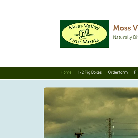
Moss V
Naturally Di
Home
1/2 Pig Boxes
Orderform
Fi