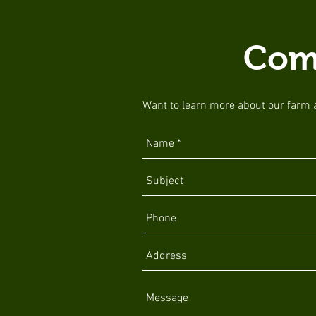
Com
Want to learn more about our farm an