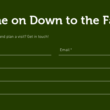
e on Down to the F
d plan a visit? Get in touch!