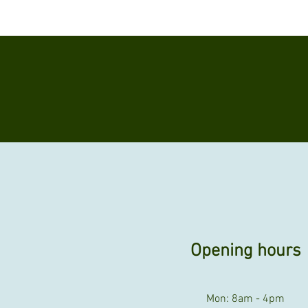
Opening hours
Mon: 8am - 4pm