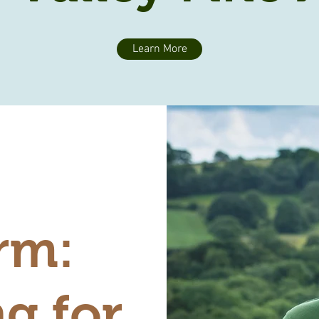
Learn More
rm:
g for