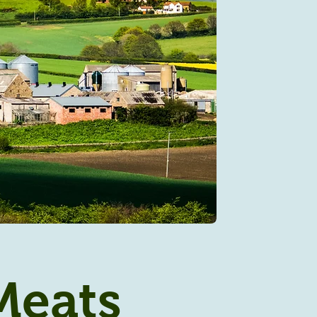
Meats