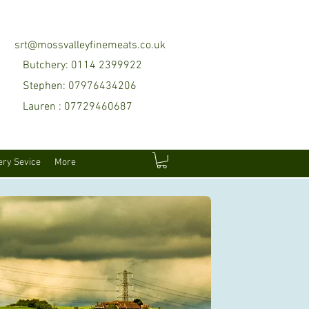
srt@mossvalleyfinemeats.co.uk
Butchery: 0114 2399922
Stephen: 07976434206
Lauren : 07729460687
ery Sevice
More