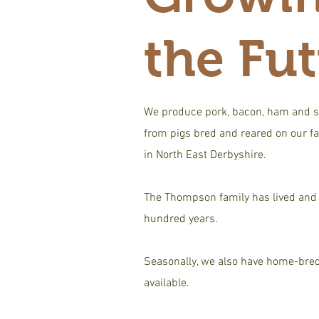
the Fu
We produce pork, bacon, ham and s
from pigs bred and reared on our fa
in North East Derbyshire.
The Thompson family has lived and 
hundred years.
Seasonally, we also have home-bre
available.