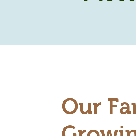
Our Fa
Growin