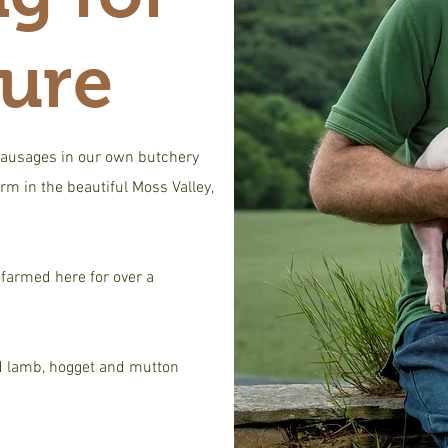
ture
ausages in our own butchery
rm in the beautiful Moss Valley,
farmed here for over a
d lamb, hogget and mutton