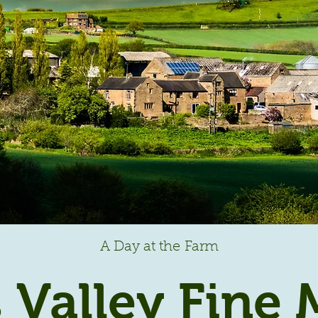
A Day at the Farm
 Valley Fine 